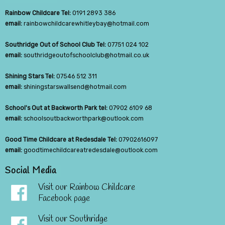
Rainbow Childcare Tel:
0191 2893 386
email:
rainbowchildcarewhitleybay@hotmail.com
Southridge Out of School Club Tel:
07751 024 102
email:
southridgeoutofschoolclub@hotmail.co.uk
Shining Stars Tel:
07546 512 311
email:
shiningstarswallsend@hotmail.com
School's Out at Backworth Park tel:
07902 6109 68
email:
schoolsoutbackworthpark@outlook.com
Good Time Childcare at Redesdale Tel:
07902616097
email:
goodtimechildcareatredesdale@outlook.com
Social Media
Visit our Rainbow Childcare
Facebook page
Visit our Southridge