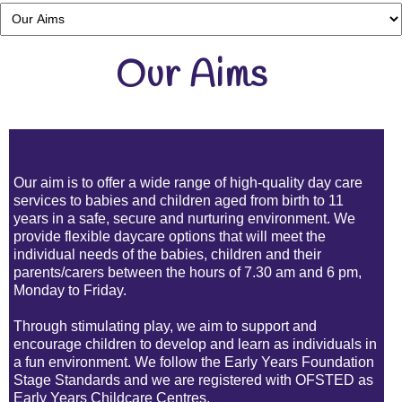
Our Aims
Our aim is to offer a wide range of
high-quality day care
services to babies and children aged from birth to 11
years in a safe, secure and nurturing environment. We
provide flexible
daycare
options that will meet the
individual needs of the babies, children and their
parents/carers between the hours of 7.30 am and 6 pm
,
Monday to Friday.
Through stimulating
play, we aim to support and
encourage children to develop and learn as individuals in
a fun environment. We follow the Early Years Foundation
Stage Standards and we are registered with OFSTED as
Early Years
Childcare Centres.