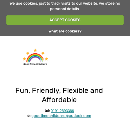
We use cookies, just to track visits to our website, we store no
personal details.
ACCEPT COOKIES
What are cookies?
Fun, Friendly, Flexible and
Affordable
tel:
0191 2893386
e:
goodtimechildcare@outlook.com