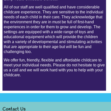
All of our staff are well qualified and have considerable
childcare experience. They are sensitive to the individual
needs of each child in their care. They acknowledge that
the environment they are in must be full of
first-hand
experiences in order for them to grow and develop. The
settings are equipped with a wide range of toys and
educational equipment which will provide the children
with a variety of developmental and stimulating activities
that are appropriate to their age but will be fun and
challenging too.
We offer fun, friendly, flexible and affordable childcare to
meet your individual needs. Please do not hesitate to give
us a call and we will work hard with you to help with your
childcare.
Contact Us