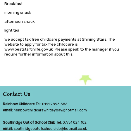
Breakfast
morning snack
afternoon snack
light tea
We accept tax free childcare payments at Shining Stars. The
website to apply for tax free childcare is
www.beststartinlife.gov.uk Please speak to the manager if you
require further information about this.
Contact Us
Rainbow Childcare Tel:
0191 2893 386
email:
rainbowchildcarewhitleybay@hotmail.com
Southridge Out of School Club Tel:
07751 024 102
email:
southridgeoutofschoolclub@hotmail.co.uk