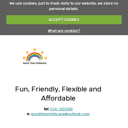
We use cookies, just to track visits to our website, we store no
personal details.
ACCEPT COOKIES
What are cookies?
Fun, Friendly, Flexible and
Affordable
tel:
0191 2893386
e:
goodtimechildcare@outlook.com