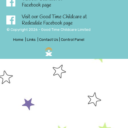
Facebook page
Visit our Good Time Childcare at
Redesdale Facebook page
© Copyright 2026 - Good Time Childcare Limited
Home
|
Links
|
Contact Us
|
Control Panel