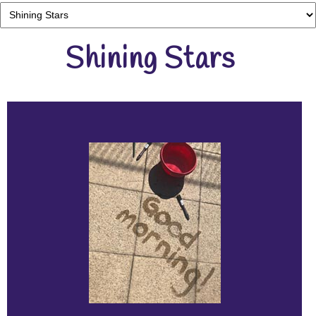
Shining Stars