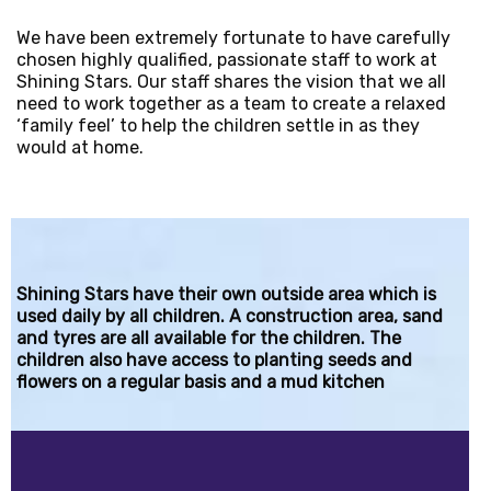
We have been extremely fortunate to have carefully
chosen highly qualified, passionate staff to work at
Shining Stars. Our staff shares the vision that we all
need to work together as a team to create a relaxed
‘family feel’ to help the children settle in as they
would at home.
Shining Stars have their own outside area which is
used daily by all children. A construction area, sand
and tyres are all available for the children. The
children also have access to planting seeds and
flowers on a regular basis and a mud kitchen