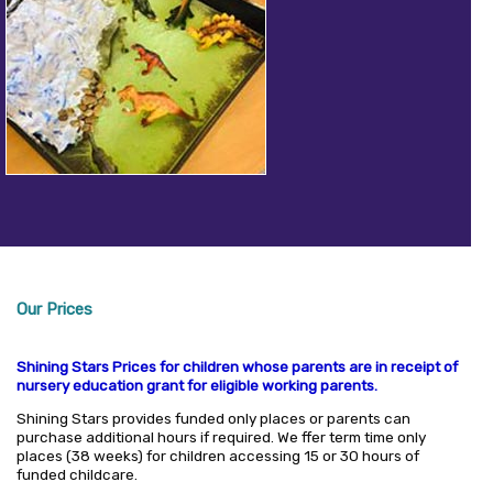
Our Prices
Shining Stars Prices for children whose parents are in receipt of
nursery education grant for eligible working parents.
Shining Stars provides funded only places or parents can
purchase additional hours if required. We ffer term time only
places (38 weeks) for children accessing 15 or 30 hours of
funded childcare.