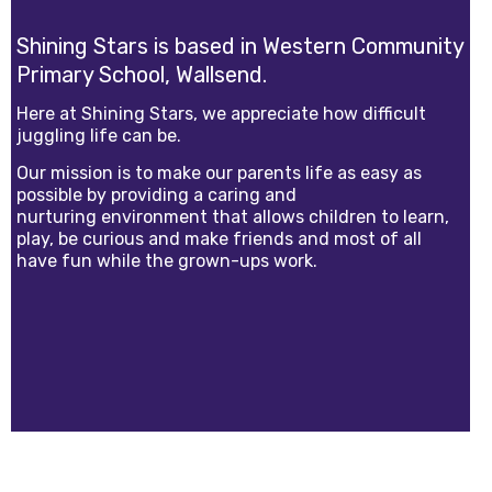
Shining Stars is based in Western Community
Primary School, Wallsend.
Here at Shining Stars, we appreciate how difficult
juggling life can be.
Our mission is to make our parents life as easy as
possible by providing a caring and
nurturing environment that allows children to learn,
play, be curious and make friends and most of all
have fun while the grown-ups work.