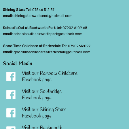
Shining Stars Tel:
07546 512 311
email:
shiningstarswallsend@hotmail.com
School's Out at Backworth Park tel:
07902 6109 68
email:
schoolsoutbackworthpark@outlook.com
Good Time Childcare at Redesdale Tel:
07902616097
email:
goodtimechildcareatredesdale@outlook.com
Social Media
Visit our Rainbow Childcare
Facebook page
Visit our Southridge
Facebook page
Visit our Shining Stars
Facebook page
Visit our Backworth