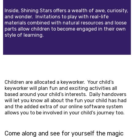
Inside, Shining Stars offers a wealth of awe, curiosity,
and wonder. Invitations to play with real-life
materials combined with natural resources and loose
parts allow children to become engaged in their own
style of learning.
Children are allocated a keyworker. Your child’s
keyworker will plan fun and exciting activities all
based around your child’s interests. Daily handovers
will let you know all about the fun your child has had
and the added extra of our online software system
allows you to be involved in your child’s journey too.
Come along and see for yourself the magic