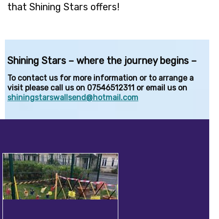
that Shining Stars offers!
Shining Stars – where the journey begins –
To contact us for more information or to arrange a
visit please call us on 07546512311 or email us on
shiningstarswallsend@hotmail.com