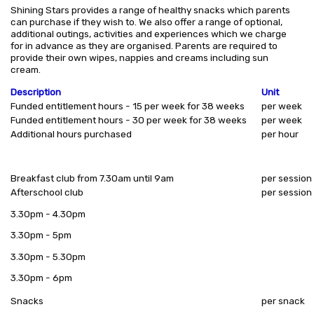
Shining Stars provides a range of healthy snacks which parents
can purchase if they wish to. We also offer a range of optional,
additional outings, activities and experiences which we charge
for in advance as they are organised. Parents are required to
provide their own wipes, nappies and creams including sun
cream.
Description
Unit
Funded entitlement hours - 15 per week for 38 weeks
per week
Funded entitlement hours - 30 per week for 38 weeks
per week
Additional hours purchased
per hour
Breakfast club from 7.30am until 9am
per session
Afterschool club
per session
3.30pm - 4.30pm
3.30pm - 5pm
3.30pm - 5.30pm
3.30pm - 6pm
Snacks
per snack